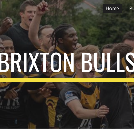
Home
Pl
ip to main content
Skip to navigat
BRIX
T
ON BULL