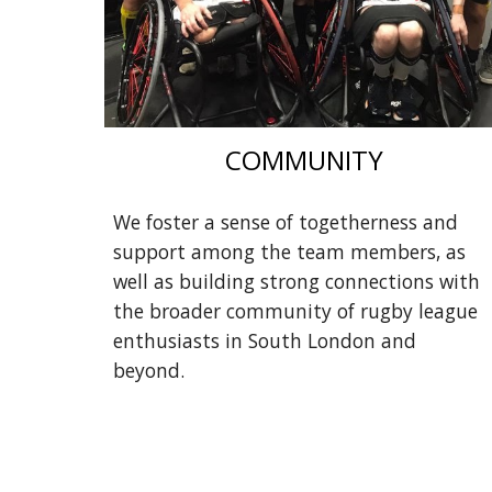
COMMUNITY
We foster a sense of togetherness and
support among the team members, as
well as building strong connections with
the broader community of rugby league
enthusiasts in South London and
beyond.