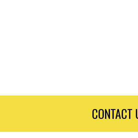
CONTACT 