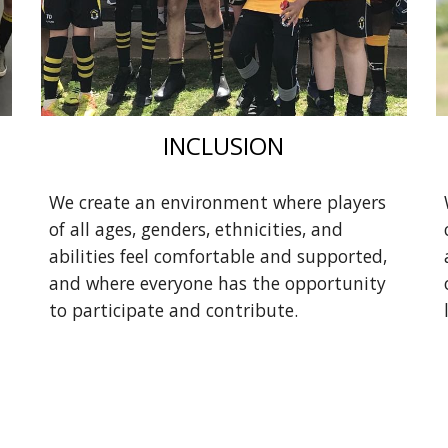
INCLUSION
We create an environment where players
of all ages, genders, ethnicities, and
abilities feel comfortable and supported,
and where everyone has the opportunity
to participate and contribute.