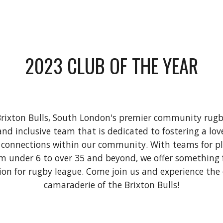
2023 CLUB OF THE YEAR
rixton Bulls, South London's premier community rugb
and inclusive team that is dedicated to fostering a lo
 connections within our community. With teams for pla
rom under 6 to over 35 and beyond, we offer something
ion for rugby league. Come join us and experience th
camaraderie of the Brixton Bulls!