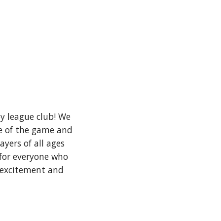
y league club! We
ve of the game and
yers of all ages
 for everyone who
e excitement and