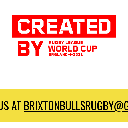
US AT
BRIXTONBULLSRUGBY@G