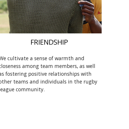
FRIENDSHIP
We cultivate a sense of warmth and
closeness among team members, as well
as fostering positive relationships with
other teams and individuals in the rugby
league community.