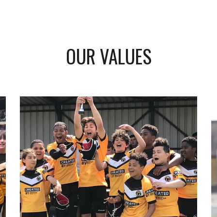
OUR VALUES