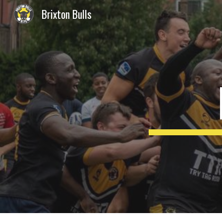
Brixton Bulls
Sk