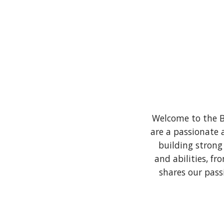
Welcome to the B
are a passionate 
building strong
and abilities, f
shares our pass