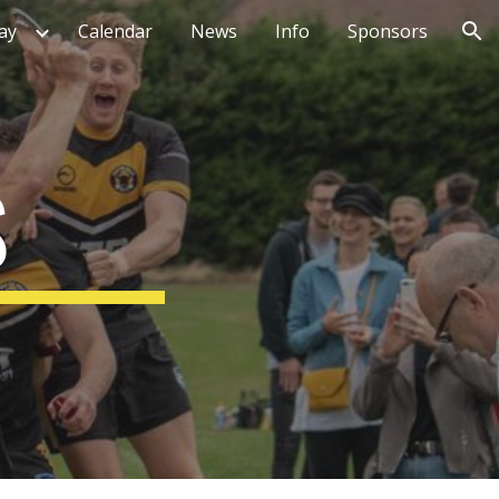
ay
Calendar
News
Info
Sponsors
ion
S