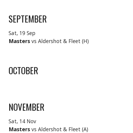
SEPTEMBER
Sat,
19 Sep
Masters
vs Aldershot & Fleet (H)
OCTOBER
NOVEMBER
Sat, 1
4 Nov
Masters
vs Aldershot & Fleet (
A
)