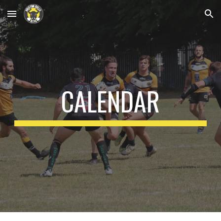
Skip to main content
Skip to navigation
CALENDAR