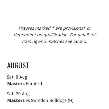
Fixtures marked * are provisional, or
dependent on qualification. For details of
training and matches see Spond.
AUGUST
Sat,
8 Aug
Masters
Eurofest
Sat,
29
Aug
Masters
vs
Swindon Bulldogs (H)